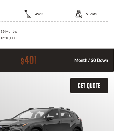
AWD
5
Seats
:
39 Months
ear:
10,000
401
$
Month / $0 Down
GET QUOTE