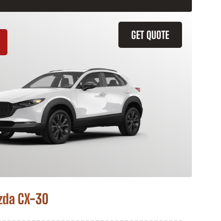
GET QUOTE
zda CX-30