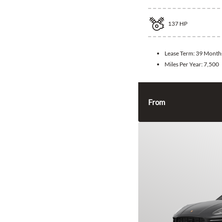
137
HP
Lease Term:
39 Month
Miles Per Year:
7,500
From