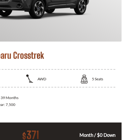
aru Crosstrek
AWD
5
Seats
:
39 Months
ear:
7,500
371
$
Month / $0 Down