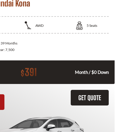
ndai Kona
AWD
5
Seats
:
39 Months
ear:
7,500
391
$
Month / $0 Down
GET QUOTE