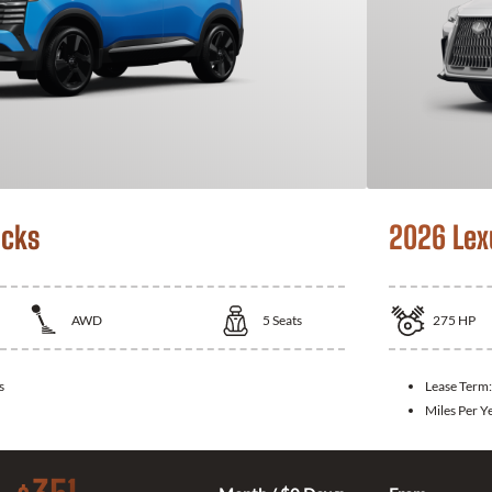
icks
2026 Lex
AWD
5
Seats
275
HP
s
Lease Term
Miles Per Y