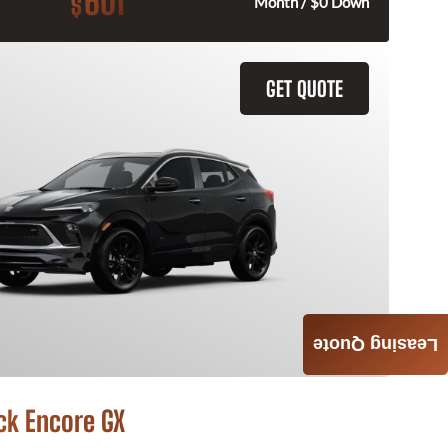
601
$
Month / $0 Down
GET QUOTE
Leasing Quote
ck Encore GX