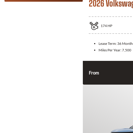
2026 Volkswa
174
HP
Lease Term:
36 Month
Miles Per Year:
7,500
From