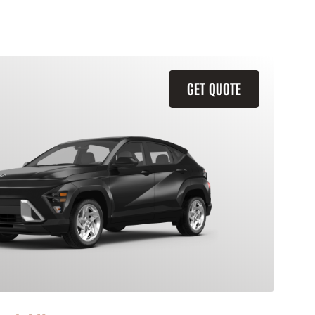
GET QUOTE