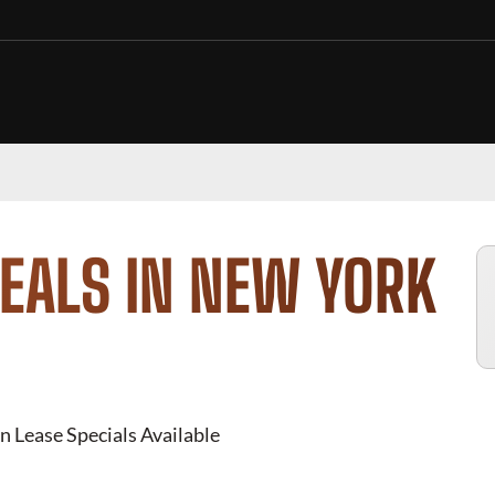
EALS IN NEW YORK
n Lease Specials Available