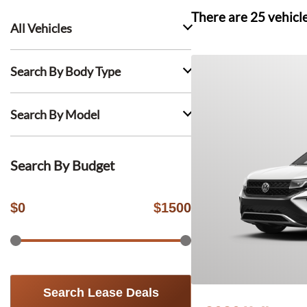
There are
25
vehicl
All Vehicles
Search By Body Type
Search By Model
Search By Budget
$
0
$
1500
Search Lease Deals