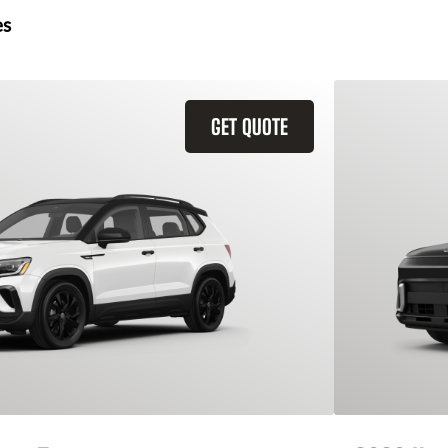
es
GET QUOTE