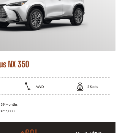
us NX 350
AWD
5
Seats
:
39 Months
ear:
5,000