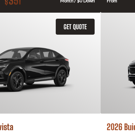
351
$
Month / $0 Down
From
GET QUOTE
vista
2026 Bui