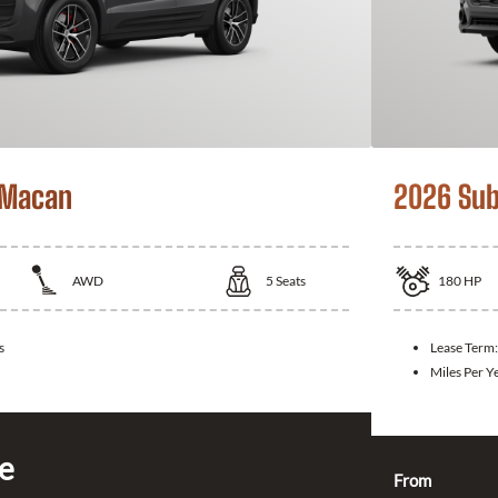
 Macan
2026 Sub
AWD
5
Seats
180
HP
s
Lease Term
Miles Per Y
ce
From