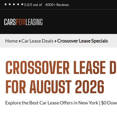
★ ★ ★ ★ ★
5.0/5 out of
4000+ Reviews
CARS
FOR
LEASING
Home
»
Car Lease Deals
»
Crossover Lease Specials
CROSSOVER
LEASE D
FOR
AUGUST 2026
Explore the Best Car Lease Offers in New York | $0 Dow