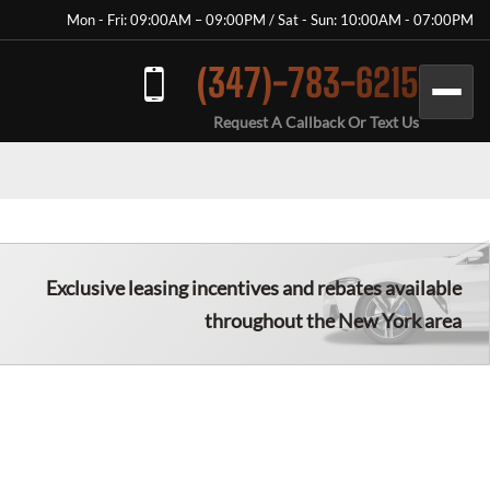
Mon - Fri: 09:00AM – 09:00PM / Sat - Sun: 10:00AM - 07:00PM
(347)-783-6215
Request A Callback Or Text Us
Exclusive leasing incentives and rebates available
throughout the New York area