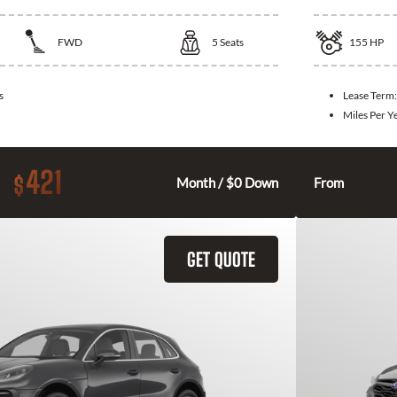
FWD
5
Seats
155
HP
s
Lease Term
Miles Per Y
421
$
Month / $0 Down
From
GET QUOTE