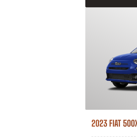
2023 FIAT 500