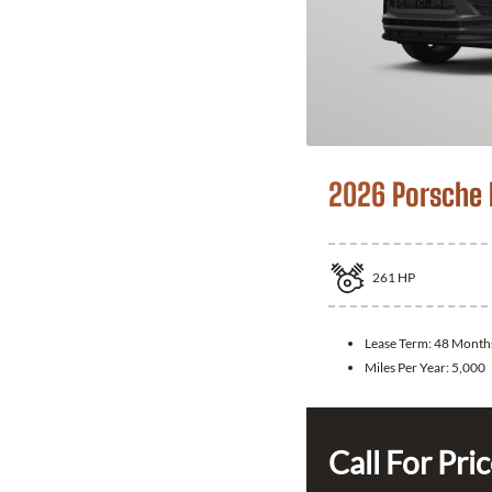
2026 Porsche
261
HP
Lease Term:
48 Month
Miles Per Year:
5,000
Call For Pri