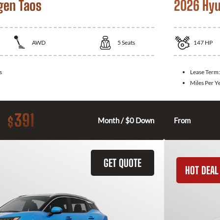
gen Taos
2026 Hyu
AWD
5
Seats
147
HP
s
Lease Term
Miles Per Y
391
$
Month / $0 Down
From
GET QUOTE
HOT DEAL