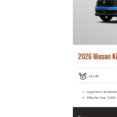
2026 Nissan K
141
HP
Lease Term:
36 Month
Miles Per Year:
5,000