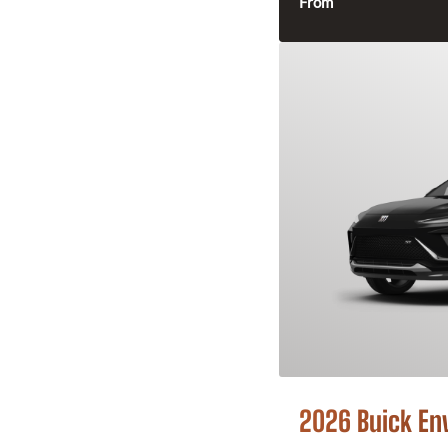
From
2026 Buick En