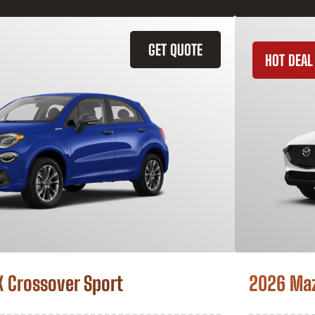
GET QUOTE
HOT DEAL
X Crossover Sport
2026 Ma