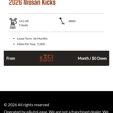
2026 Nissan Kicks
141
HP
AWD
5
Seats
Lease Term:
36 Months
Miles Per Year:
5,000
351
$
n
From
Month / $0 Down
©
2026
All rights reserved
Operated by eAutoLease. We are not a franchised dealer. We