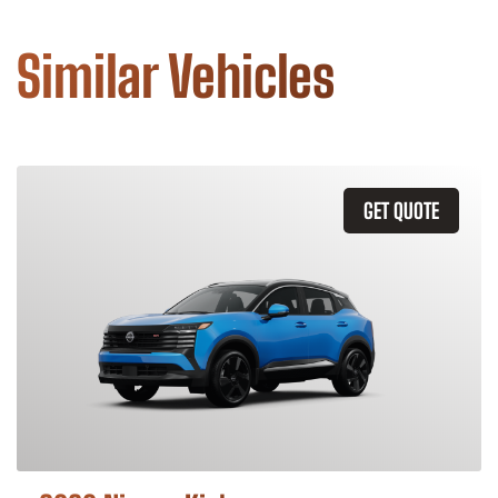
Similar Vehicles
GET QUOTE