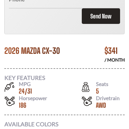
Send Now
2026 MAZDA CX-30
$
341
/ MONTH
KEY FEATURES
MPG
Seats
24
/
31
5
Horsepower
Drivetrain
186
AWD
AVAILABLE COLORS