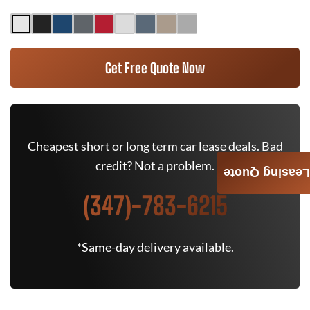
Get Free Quote Now
Cheapest short or long term car lease deals. Bad
credit? Not a problem.
Leasing Quote
(347)-783-6215
*Same-day delivery available.