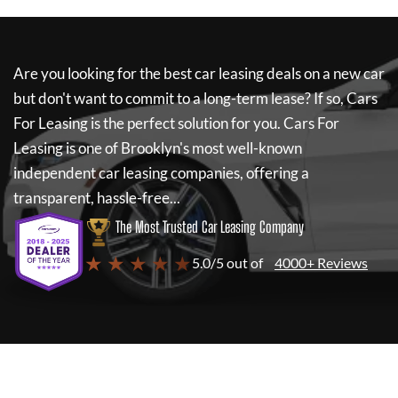
Are you looking for the best car leasing deals on a new car
but don't want to commit to a long-term lease? If so,
Cars
For Leasing
is the perfect solution for you.
Cars For
Leasing
is one of Brooklyn's most well-known
independent car leasing companies, offering a
transparent, hassle-free...
The Most Trusted Car Leasing Company
★ ★ ★ ★ ★
5.0/5 out of
4000+ Reviews