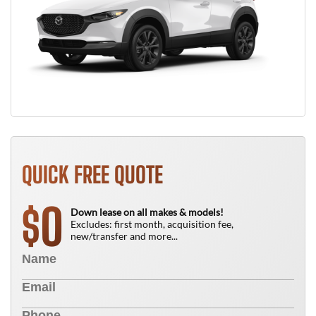
QUICK FREE QUOTE
0
$
Down lease on all makes & models!
Excludes: first month, acquisition fee,
new/transfer and more...