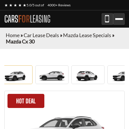
★ ★ ★ ★ ★
5.0/5 out of
4000+ Reviews
CARS
FOR
LEASING
Home
»
Car Lease Deals
»
Mazda Lease Specials
»
Mazda Cx 30
HOT DEAL