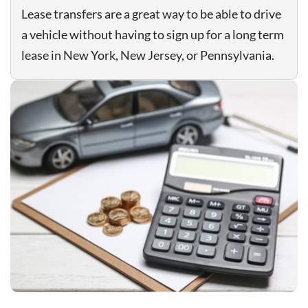
Lease transfers are a great way to be able to drive
a vehicle without having to sign up for a long term
lease in New York, New Jersey, or Pennsylvania.