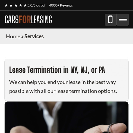
★ ★ ★ ★ ★
5.0/5 out of
4000+ Reviews
CARS
FOR
LEASING
Home
»
Services
Lease Termination in NY, NJ, or PA
We can help you end your lease in the best way
possible with all our lease termination options.