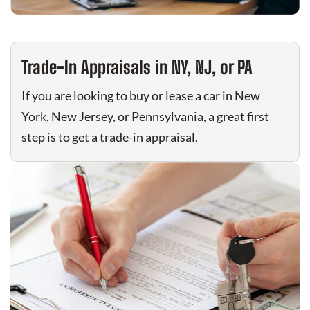
Trade-In Appraisals in NY, NJ, or PA
If you are looking to buy or lease a car in New
York, New Jersey, or Pennsylvania, a great first
step is to get a trade-in appraisal.