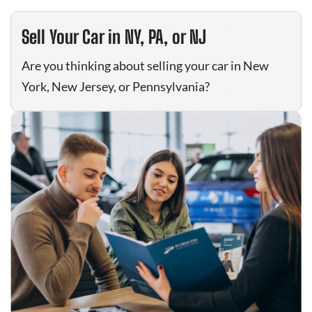
Sell Your Car in NY, PA, or NJ
Are you thinking about selling your car in New
York, New Jersey, or Pennsylvania?