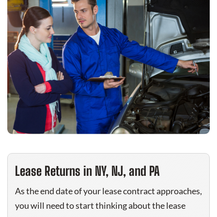
Lease Returns in NY, NJ, and PA
As the end date of your lease contract approaches,
you will need to start thinking about the lease