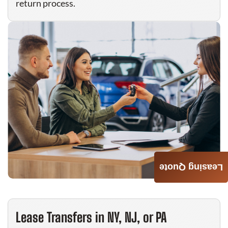
return process.
Leasing Quote
Lease Transfers in NY, NJ, or PA