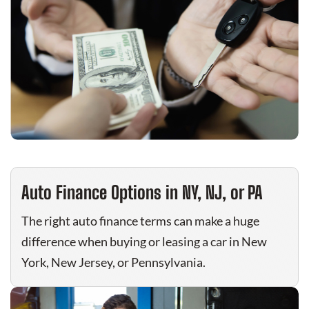
Auto Finance Options in NY, NJ, or PA
The right auto finance terms can make a huge
difference when buying or leasing a car in New
York, New Jersey, or Pennsylvania.