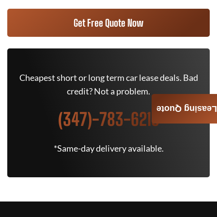
Get Free Quote Now
Cheapest short or long term car lease deals. Bad
credit? Not a problem.
Leasing Quote
(347)-783-6215
*Same-day delivery available.