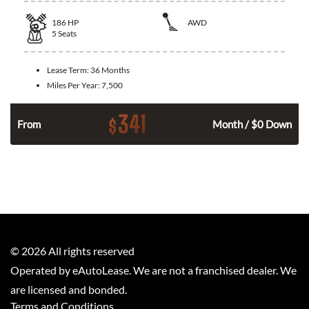
186
HP
AWD
5
Seats
Lease Term:
36 Months
Miles Per Year:
7,500
341
$
n
From
Month / $0 Down
©
2026
All rights reserved
Operated by eAutoLease. We are not a franchised dealer. We
are licensed and bonded.
Terms and Conditions