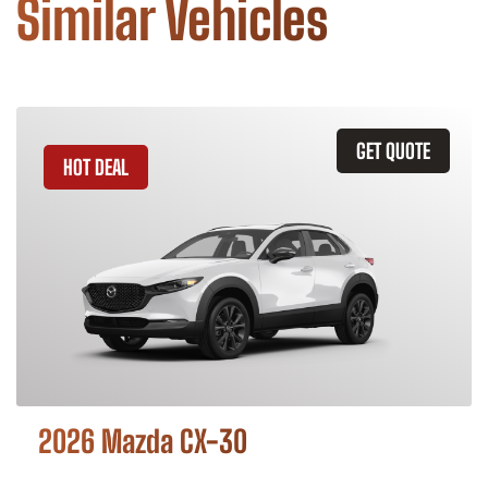
Similar Vehicles
GET QUOTE
HOT DEAL
2026 Mazda CX-30