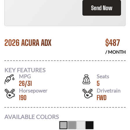
Send Now
2026 ACURA ADX
$
487
/ MONTH
KEY FEATURES
MPG
Seats
26
/
31
5
Horsepower
Drivetrain
190
FWD
AVAILABLE COLORS