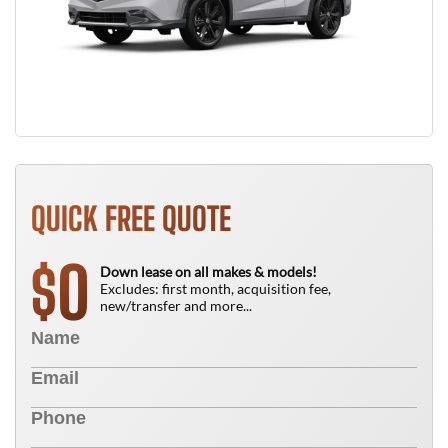
QUICK FREE QUOTE
0
$
Down lease on all makes & models!
Excludes: first month, acquisition fee,
new/transfer and more...