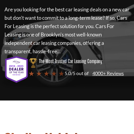
Are you looking for the best car leasing deals on a new car
but don't want to commit to a long-term lease? If so,
Cars
For Leasing
is the perfect solution for you.
Cars For
Leasing
is one of Brooklyn's most well-known
independent car leasing companies, offering a
transparent, hassle-free...
The Most Trusted Car Leasing Company
★ ★ ★ ★ ★
5.0/5 out of
4000+ Reviews