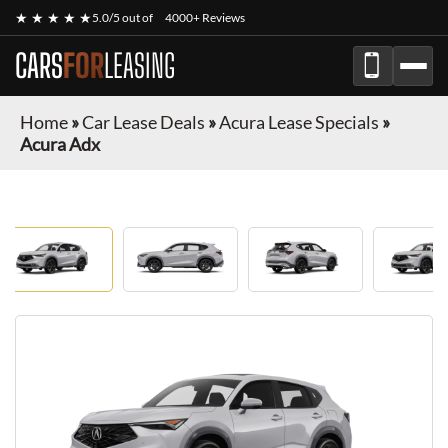
★ ★ ★ ★ ★
5.0/5 out of
4000+ Reviews
CARS
FOR
LEASING
Home
»
Car Lease Deals
»
Acura Lease Specials
»
Acura Adx