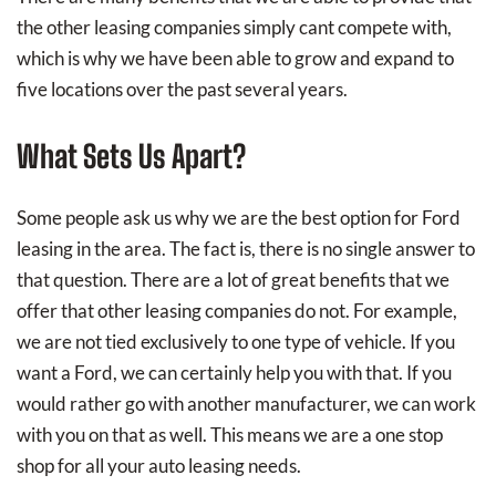
the other leasing companies simply cant compete with,
which is why we have been able to grow and expand to
five locations over the past several years.
What Sets Us Apart?
Some people ask us why we are the best option for Ford
leasing in the area. The fact is, there is no single answer to
that question. There are a lot of great benefits that we
offer that other leasing companies do not. For example,
we are not tied exclusively to one type of vehicle. If you
want a Ford, we can certainly help you with that. If you
would rather go with another manufacturer, we can work
with you on that as well. This means we are a one stop
shop for all your auto leasing needs.