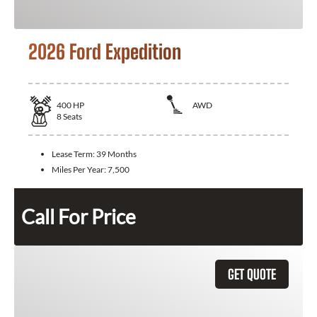
2026 Ford Expedition
400
HP
AWD
8
Seats
Lease Term:
39 Months
Miles Per Year:
7,500
Call For Price
GET QUOTE