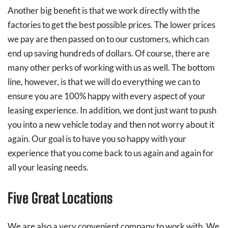
Another big benefit is that we work directly with the
factories to get the best possible prices. The lower prices
we pay are then passed on to our customers, which can
end up saving hundreds of dollars. Of course, there are
many other perks of working with us as well. The bottom
line, however, is that we will do everything we can to
ensure you are 100% happy with every aspect of your
leasing experience. In addition, we dont just want to push
you into a new vehicle today and then not worry about it
again. Our goal is to have you so happy with your
experience that you come back to us again and again for
all your leasing needs.
Five Great Locations
We are also a very convenient company to work with. We