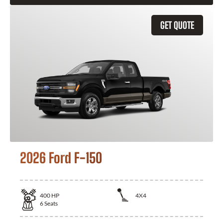
GET QUOTE
2026 Ford F-150
400
HP
4X4
6
Seats