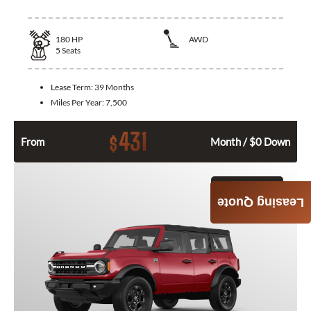
180
HP
AWD
5
Seats
Lease Term:
39 Months
Miles Per Year:
7,500
431
$
From
Month / $0 Down
GET QUOTE
Leasing Quote