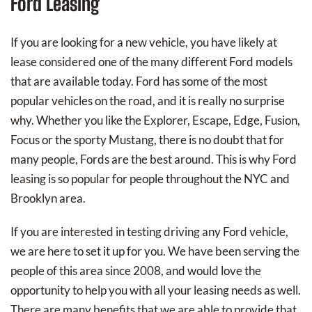
Ford Leasing
If you are looking for a new vehicle, you have likely at
lease considered one of the many different Ford models
that are available today. Ford has some of the most
popular vehicles on the road, and it is really no surprise
why. Whether you like the Explorer, Escape, Edge, Fusion,
Focus or the sporty Mustang, there is no doubt that for
many people, Fords are the best around. This is why Ford
leasing is so popular for people throughout the NYC and
Brooklyn area.
If you are interested in testing driving any Ford vehicle,
we are here to set it up for you. We have been serving the
people of this area since 2008, and would love the
opportunity to help you with all your leasing needs as well.
There are many benefits that we are able to provide that