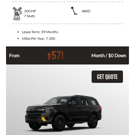
300
HP
AWD
7
Seats
Lease Term:
39 Months
Miles Per Year:
7,500
571
$
From
Month / $0 Down
GET QUOTE