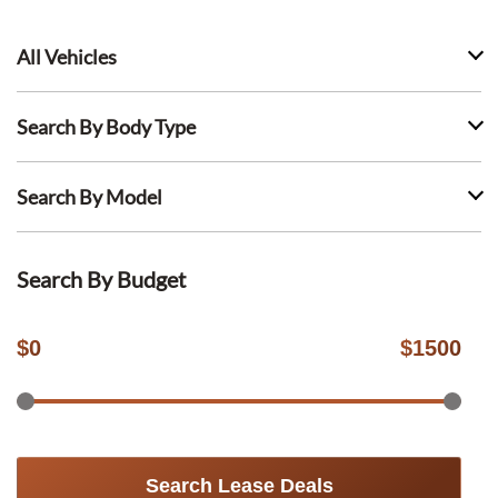
All Vehicles
Search By Body Type
Search By Model
Search By Budget
$
0
$
1500
Search Lease Deals