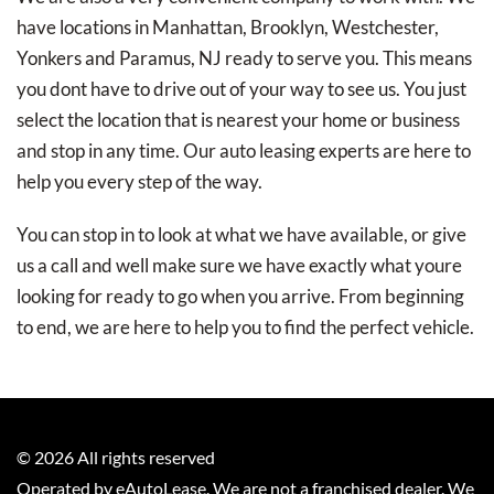
have locations in Manhattan, Brooklyn, Westchester,
Yonkers and Paramus, NJ ready to serve you. This means
you dont have to drive out of your way to see us. You just
select the location that is nearest your home or business
and stop in any time. Our auto leasing experts are here to
help you every step of the way.
You can stop in to look at what we have available, or give
us a call and well make sure we have exactly what youre
looking for ready to go when you arrive. From beginning
to end, we are here to help you to find the perfect vehicle.
©
2026
All rights reserved
Operated by eAutoLease. We are not a franchised dealer. We