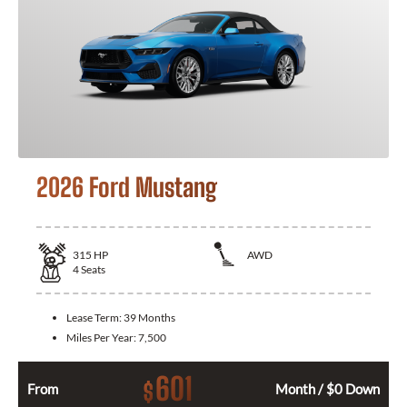
2026 Ford Mustang
315
HP
AWD
4
Seats
Lease Term:
39 Months
Miles Per Year:
7,500
601
$
From
Month / $0 Down