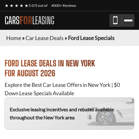
★ ★ ★ ★ ★
5.0/5 out of
4000+ Reviews
CARS
FOR
LEASING
Home
»
Car Lease Deals
»
Ford Lease Specials
FORD
LEASE DEALS IN NEW YORK
FOR
AUGUST 2026
Explore the Best Car Lease Offers in New York | $0
Down Lease Specials Available
Exclusive leasing incentives and rebates available
throughout the New York area