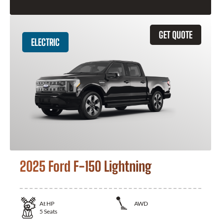
GET QUOTE
ELECTRIC
2025 Ford F-150 Lightning
At
HP
AWD
5
Seats