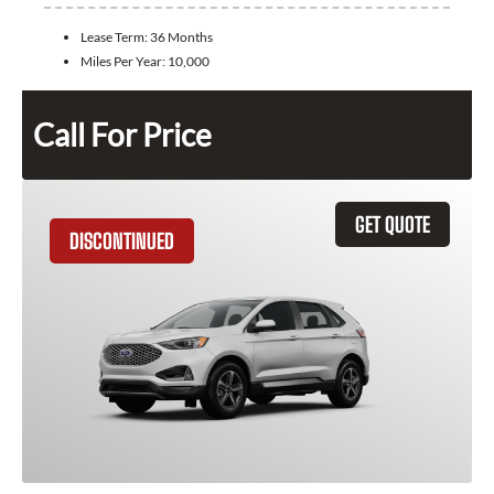
Lease Term:
36 Months
Miles Per Year:
10,000
Call For Price
GET QUOTE
DISCONTINUED