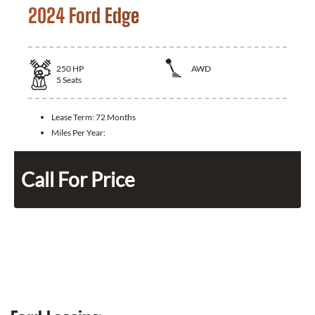
2024 Ford Edge
250
HP
AWD
5
Seats
Lease Term:
72 Months
Miles Per Year:
Call For Price