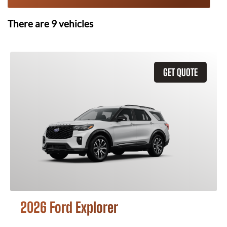
There are
9
vehicles
GET QUOTE
2026 Ford Explorer