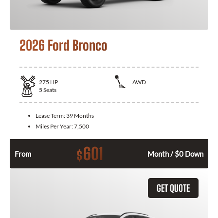
2026 Ford Bronco
275
HP
AWD
5
Seats
Lease Term:
39 Months
Miles Per Year:
7,500
601
$
From
Month / $0 Down
GET QUOTE