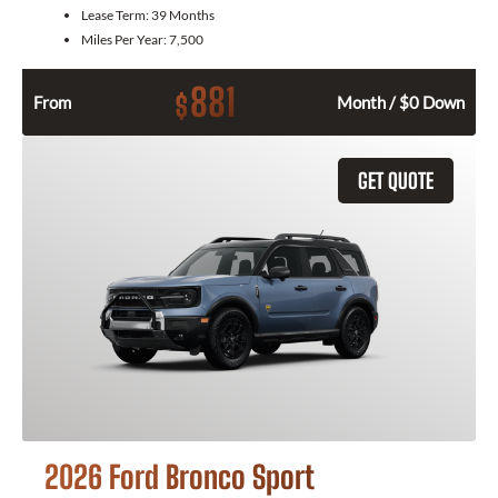
Lease Term:
39 Months
Miles Per Year:
7,500
881
$
From
Month / $0 Down
GET QUOTE
2026 Ford Bronco Sport