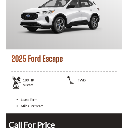
2025 Ford Escape
180
HP
FWD
5
Seats
Lease Term:
Miles Per Year:
Call For Price