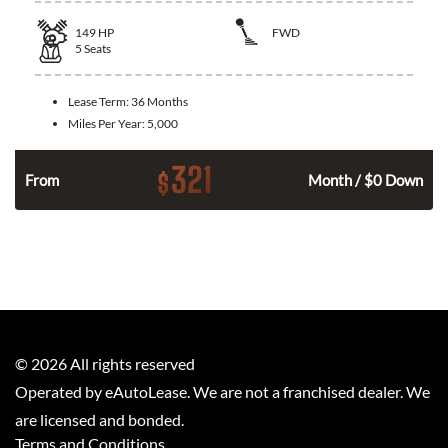
149
HP
FWD
5
Seats
Lease Term:
36 Months
Miles Per Year:
5,000
321
$
n
From
Month / $0 Down
©
2026
All rights reserved
Operated by eAutoLease. We are not a franchised dealer. We
are licensed and bonded.
Terms and Conditions