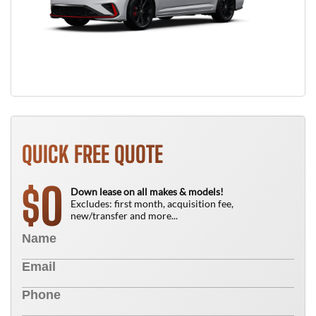
QUICK FREE QUOTE
0
$
Down lease on all makes & models!
Excludes: first month, acquisition fee,
new/transfer and more...