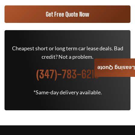
Get Free Quote Now
Cheapest short or long term car lease deals. Bad
credit? Not a problem.
Leasing Quote
(347)-783-6215
*Same-day delivery available.