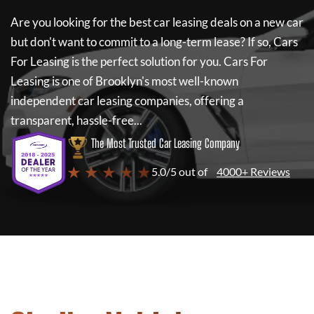
Are you looking for the best car leasing deals on a new car
but don't want to commit to a long-term lease? If so,
Cars
For Leasing
is the perfect solution for you.
Cars For
Leasing
is one of Brooklyn's most well-known
independent car leasing companies, offering a
transparent, hassle-free...
The Most Trusted Car Leasing Company
★ ★ ★ ★ ★
5.0/5 out of
4000+ Reviews