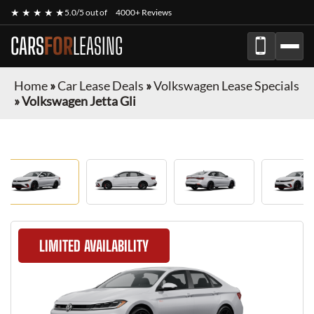
★ ★ ★ ★ ★
5.0/5 out of
4000+ Reviews
CARS
FOR
LEASING
Home
»
Car Lease Deals
»
Volkswagen Lease Specials
»
Volkswagen Jetta Gli
LIMITED AVAILABILITY