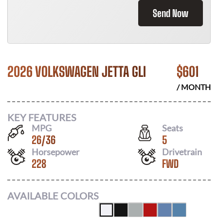
Send Now
2026 VOLKSWAGEN JETTA GLI
$
601
/ MONTH
KEY FEATURES
MPG
Seats
26
/
36
5
Horsepower
Drivetrain
228
FWD
AVAILABLE COLORS