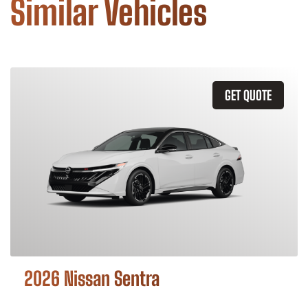
Similar Vehicles
GET QUOTE
2026 Nissan Sentra