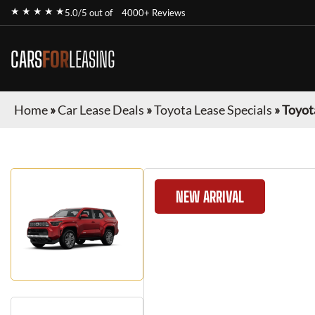
★ ★ ★ ★ ★
5.0/5 out of
4000+ Reviews
CARS
FOR
LEASING
Home
»
Car Lease Deals
»
Toyota Lease Specials
»
Toyot
NEW ARRIVAL