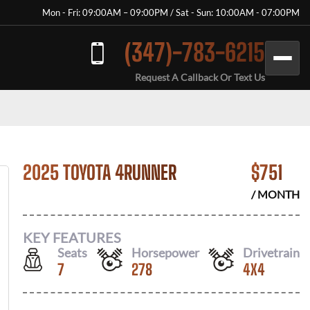
Mon - Fri: 09:00AM – 09:00PM / Sat - Sun: 10:00AM - 07:00PM
(347)-783-6215
Request A Callback Or Text Us
2025 TOYOTA 4RUNNER
$
751
/ MONTH
KEY FEATURES
Seats
Horsepower
Drivetrain
7
278
4X4