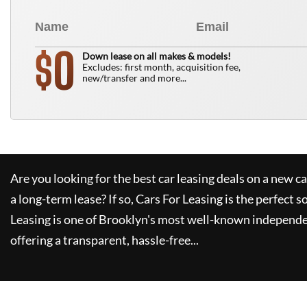
0
$
Down lease on all makes & models!
Excludes: first month, acquisition fee,
new/transfer and more...
Are you looking for the best car leasing deals on a new c
a long-term lease? If so,
Cars For Leasing
is the perfect s
Leasing
is one of Brooklyn's most well-known independe
offering a transparent, hassle-free...