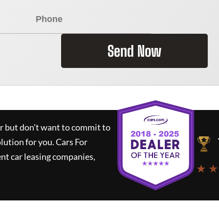
Send Now
ar but don't want to commit to
olution for you.
Cars For
nt car leasing companies,
★ ★