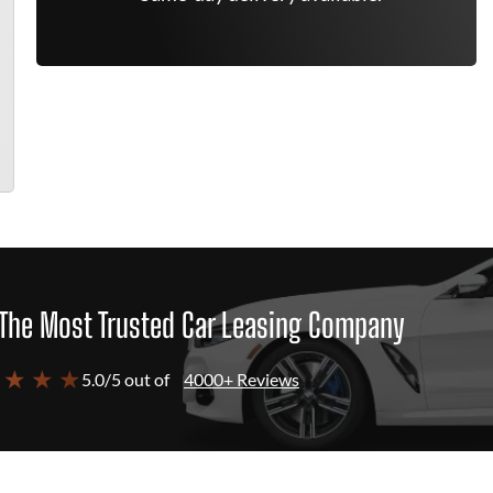
The Most Trusted Car Leasing Company
 ★ ★ ★
5.0/5 out of
4000+ Reviews