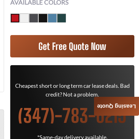
AVAILABLE COLORS
Get Free Quote Now
Cheapest short or long term car lease deals. Bad
credit? Not a problem.
Leasing Quote
(347)-783-6215
*Same-day delivery available.