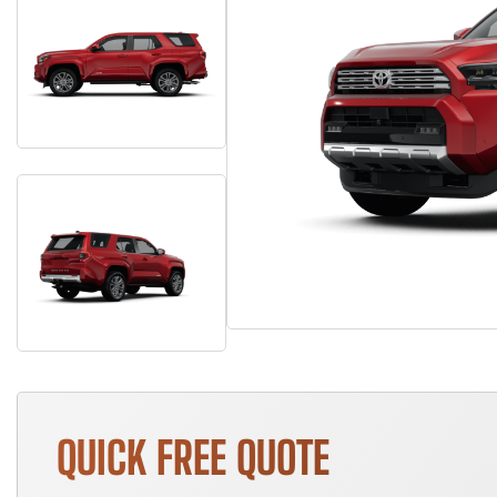
QUICK FREE QUOTE