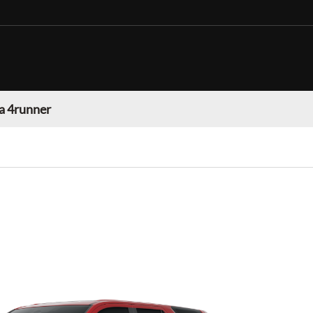
a 4runner