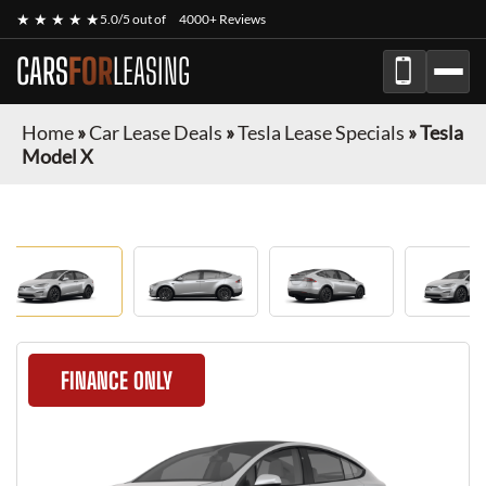
★ ★ ★ ★ ★
5.0/5 out of
4000+ Reviews
CARS
FOR
LEASING
Home
»
Car Lease Deals
»
Tesla Lease Specials
»
Tesla
Model X
FINANCE ONLY