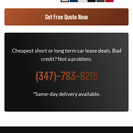
Get Free Quote Now
Cheapest short or long term car lease deals. Bad
credit? Not a problem.
(347)-783-6215
*Same-day delivery available.