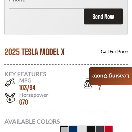
Send Now
2025 TESLA MODEL X
Call For Price
KEY FEATURES
Leasing Quote
MPG
Seats
103
/
94
7
Horsepower
670
AVAILABLE COLORS