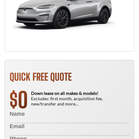
QUICK FREE QUOTE
0
$
Down lease on all makes & models!
Excludes: first month, acquisition fee,
new/transfer and more...