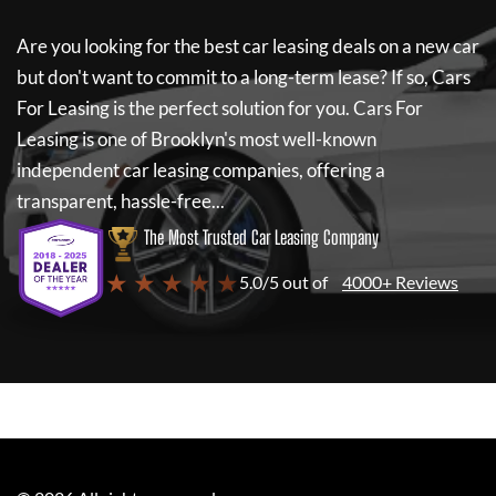
Are you looking for the best car leasing deals on a new car
but don't want to commit to a long-term lease? If so,
Cars
For Leasing
is the perfect solution for you.
Cars For
Leasing
is one of Brooklyn's most well-known
independent car leasing companies, offering a
transparent, hassle-free...
The Most Trusted Car Leasing Company
★ ★ ★ ★ ★
5.0/5 out of
4000+ Reviews