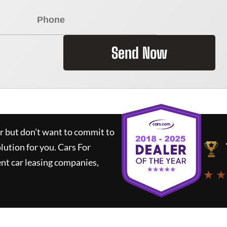
Send Now
ar but don't want to commit to
olution for you.
Cars For
nt car leasing companies,
★ ★