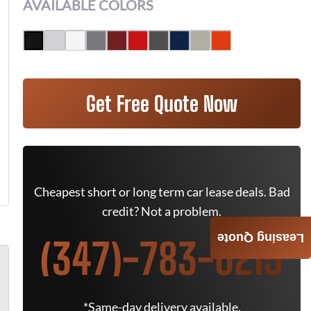
AVAILABLE COLORS
Get Free Quote Now
Cheapest short or long term car lease deals. Bad
credit? Not a problem.
Leasing Quote
(347)-783-6215
*Same-day delivery available.