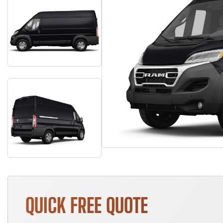
QUICK FREE QUOTE