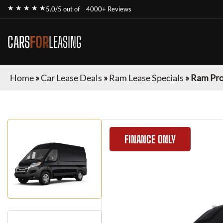
★ ★ ★ ★ ★
5.0/5 out of
4000+ Reviews
CARS
FOR
LEASING
Home
»
Car Lease Deals
»
Ram Lease Specials
»
Ram Pr
FINANCE ONLY