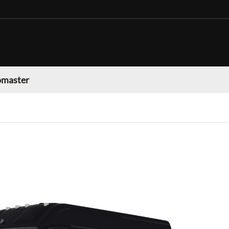
omaster