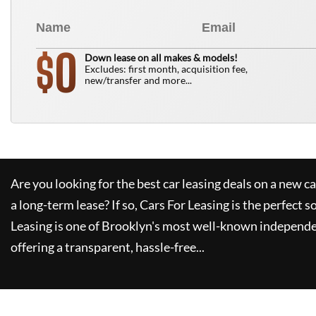
0
$
Down lease on all makes & models!
Excludes: first month, acquisition fee,
new/transfer and more...
Are you looking for the best car leasing deals on a new c
a long-term lease? If so,
Cars For Leasing
is the perfect s
Leasing
is one of Brooklyn's most well-known independe
offering a transparent, hassle-free...