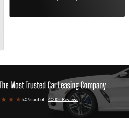
The Most Trusted Car Leasing Company
 ★ ★ ★
5.0/5 out of
4000+ Reviews