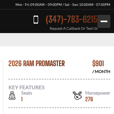
Mon - Fri: 09:00AM – 09:00PM / Sat - Sun: 10:00AM - 07:00PM
(347)-783-6215
Request A Callback Or Text Us
2026 RAM PROMASTER
$
901
/ MONTH
KEY FEATURES
Seats
Horsepower
1
276