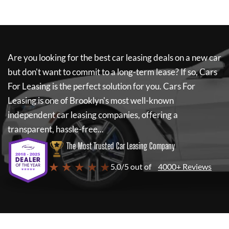
Are you looking for the best car leasing deals on a new car
but don't want to commit to a long-term lease? If so,
Cars
For Leasing
is the perfect solution for you.
Cars For
Leasing
is one of Brooklyn's most well-known
independent car leasing companies, offering a
transparent, hassle-free...
The Most Trusted Car Leasing Company
★ ★ ★ ★ ★
5.0/5 out of
4000+ Reviews