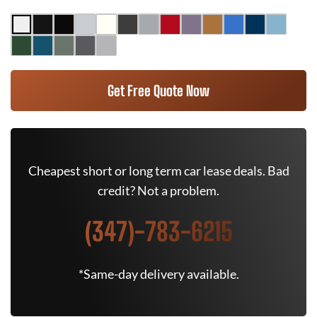
Get Free Quote Now
Cheapest short or long term car lease deals. Bad
credit? Not a problem.
(347)-783-6215
*Same-day delivery available.