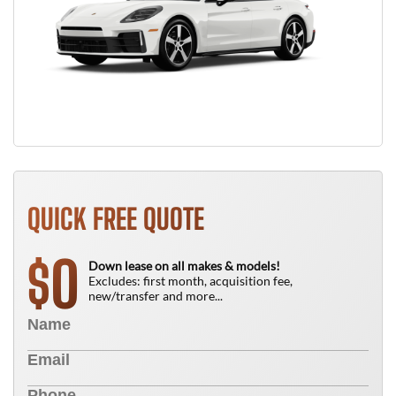
QUICK FREE QUOTE
0
$
Down lease on all makes & models!
Excludes: first month, acquisition fee,
new/transfer and more...