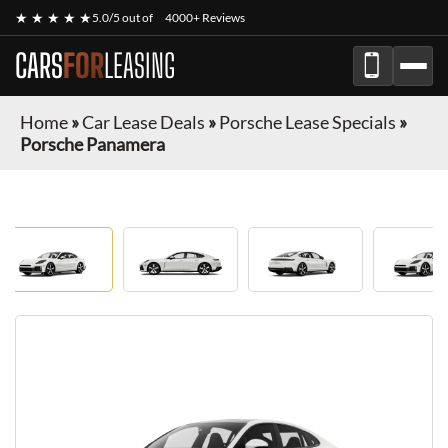
★ ★ ★ ★ ★
5.0/5 out of
4000+ Reviews
CARS
FOR
LEASING
Home
»
Car Lease Deals
»
Porsche Lease Specials
»
Porsche Panamera