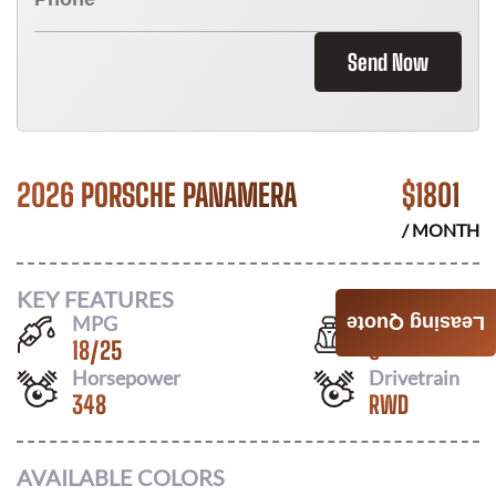
Send Now
2026 PORSCHE PANAMERA
$
1801
/ MONTH
KEY FEATURES
MPG
Seats
Leasing Quote
18
/
25
5
Horsepower
Drivetrain
348
RWD
AVAILABLE COLORS