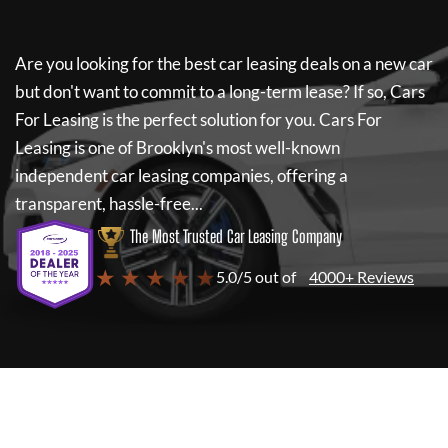
Are you looking for the best car leasing deals on a new car
but don't want to commit to a long-term lease? If so,
Cars
For Leasing
is the perfect solution for you.
Cars For
Leasing
is one of Brooklyn's most well-known
independent car leasing companies, offering a
transparent, hassle-free...
The Most Trusted Car Leasing Company
★ ★ ★ ★ ★
5.0/5 out of
4000+ Reviews