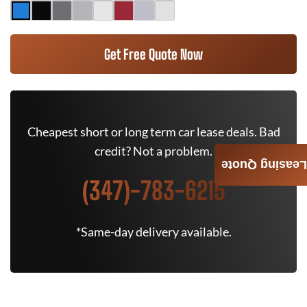
Get Free Quote Now
Cheapest short or long term car lease deals. Bad
credit? Not a problem.
Leasing Quote
(347)-783-6215
*Same-day delivery available.