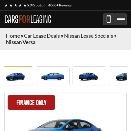
★ ★ ★ ★ ★
5.0/5 out of
4000+ Reviews
CARS
FOR
LEASING
Home
»
Car Lease Deals
»
Nissan Lease Specials
»
Nissan Versa
FINANCE ONLY