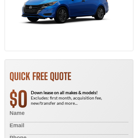
QUICK FREE QUOTE
0
$
Down lease on all makes & models!
Excludes: first month, acquisition fee,
new/transfer and more...