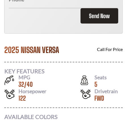
Send Now
2025 NISSAN VERSA
Call For Price
KEY FEATURES
MPG
Seats
32
/
40
5
Horsepower
Drivetrain
122
FWD
AVAILABLE COLORS