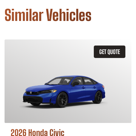
Similar Vehicles
GET QUOTE
2026 Honda Civic