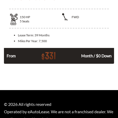
150
HP
FWD
5
Seats
Lease Term:
39 Months
Miles Per Year:
7,500
331
$
n
From
Month / $0 Down
©
2026
All rights reserved
Operated by eAutoLease. We are not a franchised dealer. We