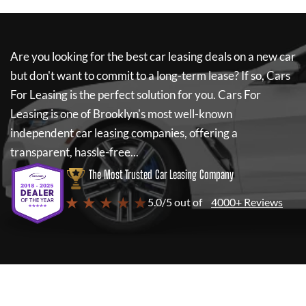
Are you looking for the best car leasing deals on a new car
but don't want to commit to a long-term lease? If so,
Cars
For Leasing
is the perfect solution for you.
Cars For
Leasing
is one of Brooklyn's most well-known
independent car leasing companies, offering a
transparent, hassle-free...
The Most Trusted Car Leasing Company
★ ★ ★ ★ ★
5.0/5 out of
4000+ Reviews