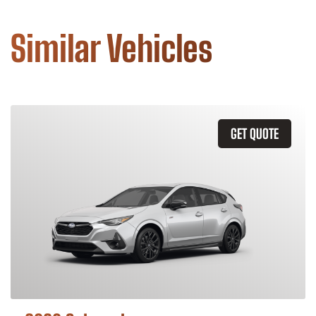
Similar Vehicles
GET QUOTE