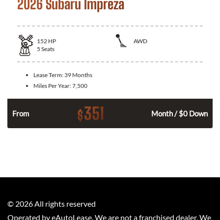
2026 Subaru Impreza
152
HP
AWD
5
Seats
Lease Term:
39 Months
Miles Per Year:
7,500
351
$
From
Month / $0 Down
©
2026
All rights reserved
Operated by eAutoLease. We are not a franchised dealer. We