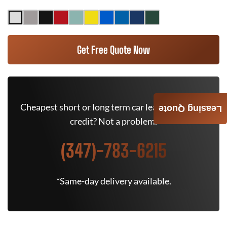
Get Free Quote Now
Cheapest short or long term car lease deals. Bad
Leasing Quote
credit? Not a problem.
(347)-783-6215
*Same-day delivery available.