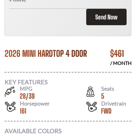
Send Now
2026 MINI HARDTOP 4 DOOR
$
461
/ MONTH
KEY FEATURES
MPG
Seats
28
/
39
5
Horsepower
Drivetrain
161
FWD
AVAILABLE COLORS