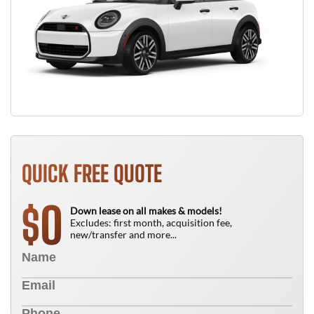
QUICK FREE QUOTE
0
$
Down lease on all makes & models!
Excludes: first month, acquisition fee,
new/transfer and more...