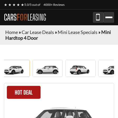
★ ★ ★ ★ ★
5.0/5 out of
4000+ Reviews
CARS
FOR
LEASING
Home
»
Car Lease Deals
»
Mini Lease Specials
»
Mini
Hardtop 4 Door
HOT DEAL