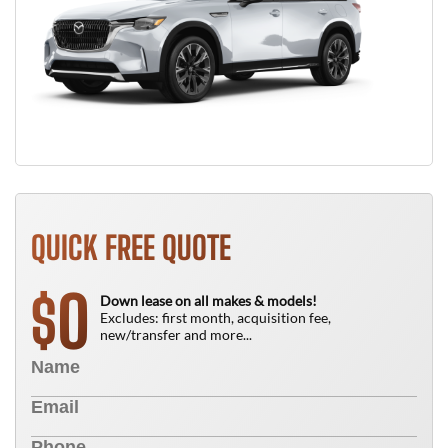
QUICK FREE QUOTE
0
$
Down lease on all makes & models!
Excludes: first month, acquisition fee,
new/transfer and more...