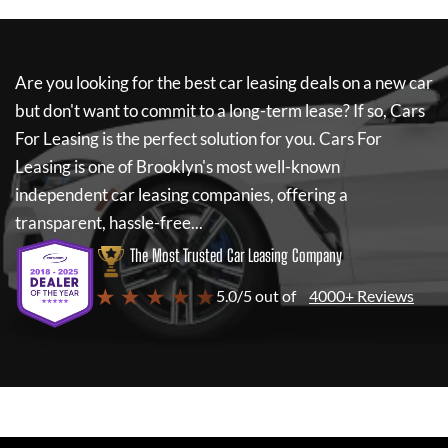
Are you looking for the best car leasing deals on a new car
but don't want to commit to a long-term lease? If so,
Cars
For Leasing
is the perfect solution for you.
Cars For
Leasing
is one of Brooklyn's most well-known
independent car leasing companies, offering a
transparent, hassle-free...
The Most Trusted Car Leasing Company
★ ★ ★ ★ ★
5.0/5 out of
4000+ Reviews