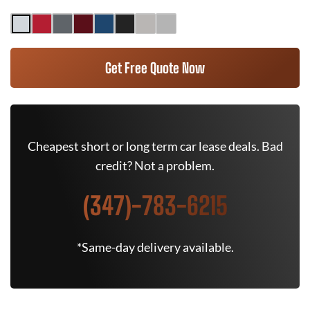
Get Free Quote Now
Cheapest short or long term car lease deals. Bad
credit? Not a problem.
(347)-783-6215
*Same-day delivery available.