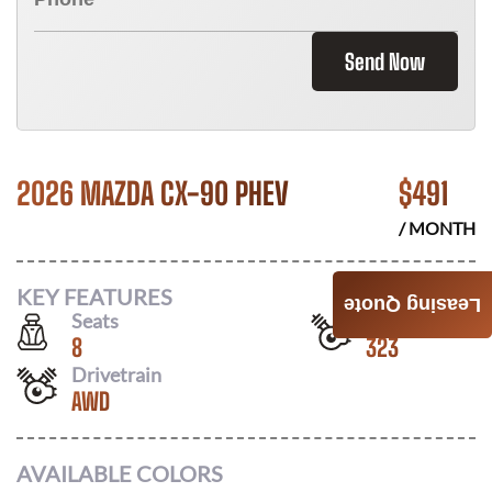
Send Now
2026 MAZDA CX-90 PHEV
$
491
/ MONTH
KEY FEATURES
Leasing Quote
Seats
Horsepower
8
323
Drivetrain
AWD
AVAILABLE COLORS