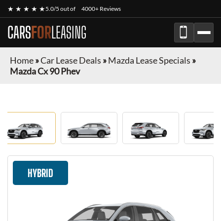
★ ★ ★ ★ ★
5.0/5 out of
4000+ Reviews
CARS
FOR
LEASING
Home
»
Car Lease Deals
»
Mazda Lease Specials
»
Mazda Cx 90 Phev
HYBRID