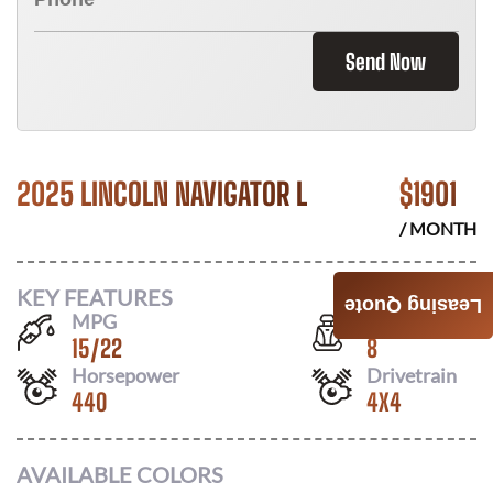
Send Now
2025 LINCOLN NAVIGATOR L
$
1901
/ MONTH
KEY FEATURES
Leasing Quote
MPG
Seats
15
/
22
8
Horsepower
Drivetrain
440
4X4
AVAILABLE COLORS