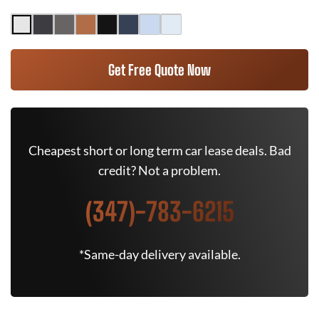
Get Free Quote Now
Cheapest short or long term car lease deals. Bad
credit? Not a problem.
(347)-783-6215
*Same-day delivery available.