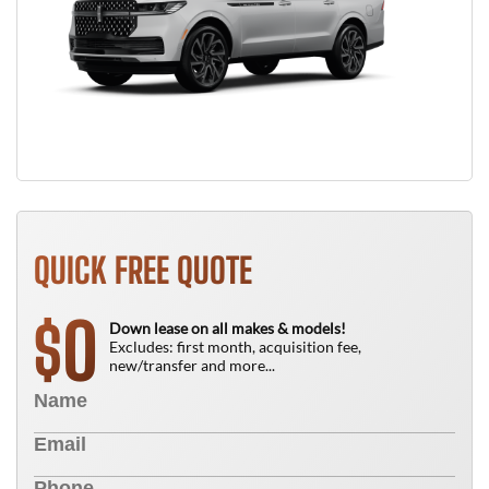
QUICK FREE QUOTE
0
$
Down lease on all makes & models!
Excludes: first month, acquisition fee,
new/transfer and more...