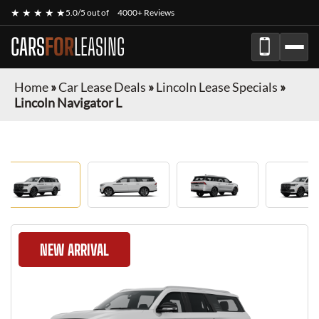
★ ★ ★ ★ ★
5.0/5 out of
4000+ Reviews
CARS
FOR
LEASING
Home
»
Car Lease Deals
»
Lincoln Lease Specials
»
Lincoln Navigator L
NEW ARRIVAL