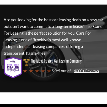
Are you looking for the best car leasing deals on a new car
but don't want to commit to a long-term lease? If so,
Cars
For Leasing
is the perfect solution for you.
Cars For
Leasing
is one of Brooklyn's most well-known
independent car leasing companies, offering a
transparent, hassle-free...
The Most Trusted Car Leasing Company
★ ★ ★ ★ ★
5.0/5 out of
4000+ Reviews