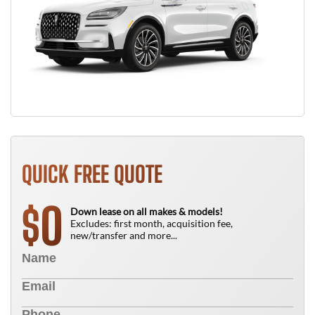
QUICK FREE QUOTE
0
$
Down lease on all makes & models!
Excludes: first month, acquisition fee,
new/transfer and more...