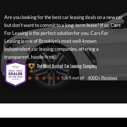
Are you looking for the best car leasing deals on a new car
but don't want to commit to a long-term lease? If so,
Cars
For Leasing
is the perfect solution for you.
Cars For
Leasing
is one of Brooklyn's most well-known
independent car leasing companies, offering a
transparent, hassle-free...
The Most Trusted Car Leasing Company
★ ★ ★ ★ ★
5.0/5 out of
4000+ Reviews