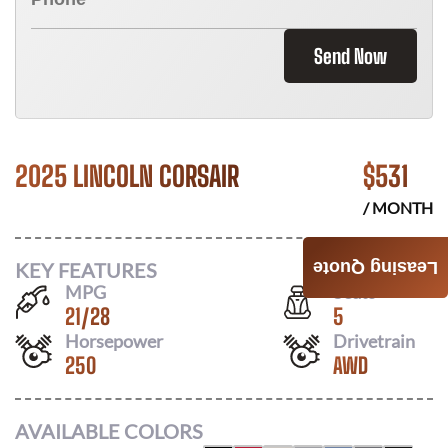
Send Now
2025 LINCOLN CORSAIR
$
531
/ MONTH
KEY FEATURES
Leasing Quote
MPG
Seats
21
/
28
5
Horsepower
Drivetrain
250
AWD
AVAILABLE COLORS