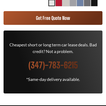
Get Free Quote Now
Cheapest short or long term car lease deals. Bad
credit? Not a problem.
(347)-783-6215
*Same-day delivery available.