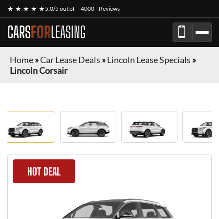
★ ★ ★ ★ ★
5.0/5 out of
4000+ Reviews
CARS
FOR
LEASING
Home
»
Car Lease Deals
»
Lincoln Lease Specials
»
Lincoln Corsair
HOT DEAL