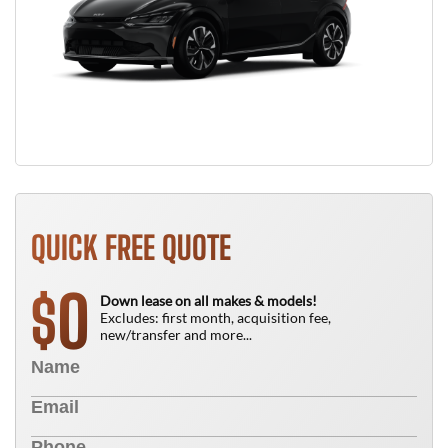
QUICK FREE QUOTE
0
$
Down lease on all makes & models!
Excludes: first month, acquisition fee,
new/transfer and more...