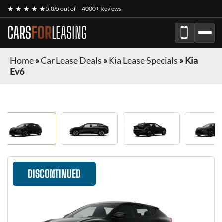
★ ★ ★ ★ ★
5.0/5 out of
4000+ Reviews
CARS
FOR
LEASING
Home
»
Car Lease Deals
»
Kia Lease Specials
»
Kia
Ev6
DISCONTINUED