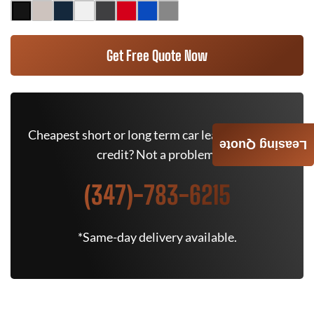
Get Free Quote Now
Cheapest short or long term car lease deals. Bad
Leasing Quote
credit? Not a problem.
(347)-783-6215
*Same-day delivery available.