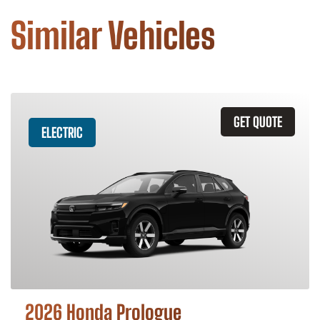
Similar Vehicles
GET QUOTE
ELECTRIC
2026 Honda Prologue