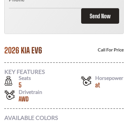
Send Now
2026 KIA EV6
Call For Price
KEY FEATURES
Seats
Horsepower
5
at
Drivetrain
AWD
AVAILABLE COLORS