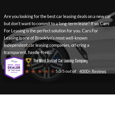
Are you looking for the best car leasing deals on a new car
but don't want to commit to a long-term lease? If so,
Cars
For Leasing
is the perfect solution for you.
Cars For
Leasing
is one of Brooklyn's most well-known
independent car leasing companies, offering a
transparent, hassle-free...
The Most Trusted Car Leasing Company
★ ★ ★ ★ ★
5.0/5 out of
4000+ Reviews