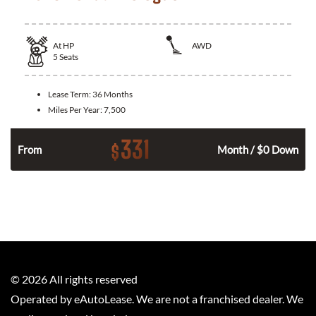
At
HP
AWD
5
Seats
Lease Term:
36 Months
Miles Per Year:
7,500
331
$
From
Month / $0 Down
©
2026
All rights reserved
Operated by eAutoLease. We are not a franchised dealer. We