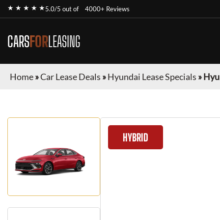
★ ★ ★ ★ ★
5.0/5 out of
4000+ Reviews
CARS
FOR
LEASING
Home
»
Car Lease Deals
»
Hyundai Lease Specials
»
Hyu
HYBRID