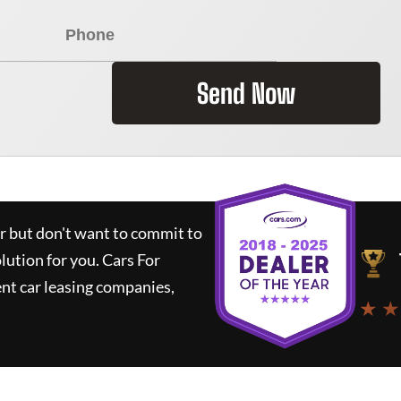
Send Now
ar but don't want to commit to
olution for you.
Cars For
nt car leasing companies,
★ ★