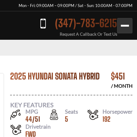
Mon - Fri: 09:00AM – 09:00PM / Sat - Sun: 10:00AM - 07:00PM
(347)-783-6215
Request A Callback Or Text Us
2025 HYUNDAI SONATA HYBRID
$
451
/ MONTH
KEY FEATURES
MPG
Seats
Horsepower
44
/
51
5
192
Drivetrain
FWD