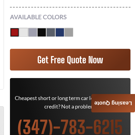
AVAILABLE COLORS
Get Free Quote Now
Cheapest short or long term car lease deals. Bad
Leasing Quote
credit? Not a problem.
(347)-783-6215