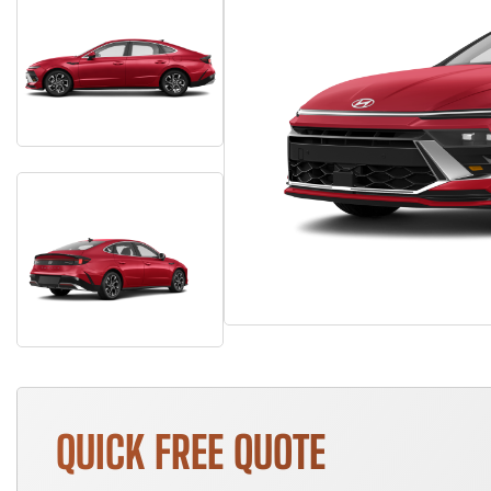
QUICK FREE QUOTE