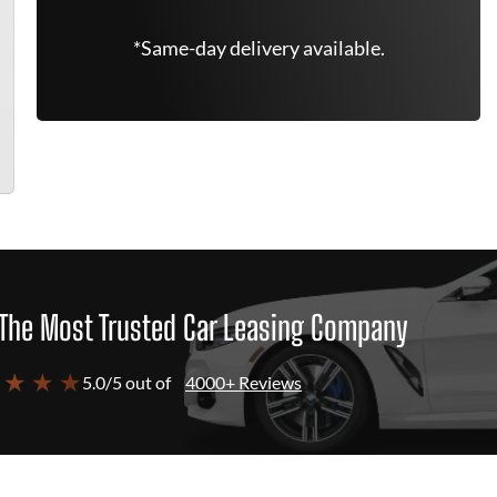
*Same-day delivery available.
The Most Trusted Car Leasing Company
 ★ ★ ★
5.0/5 out of
4000+ Reviews