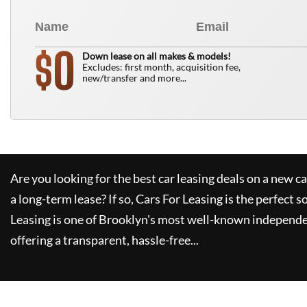
0
$
Down lease on all makes & models!
Excludes: first month, acquisition fee,
new/transfer and more...
Are you looking for the best car leasing deals on a new c
a long-term lease? If so,
Cars For Leasing
is the perfect s
Leasing
is one of Brooklyn's most well-known independe
offering a transparent, hassle-free...