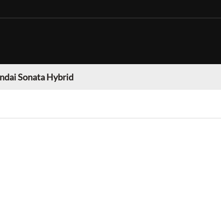
ndai Sonata Hybrid