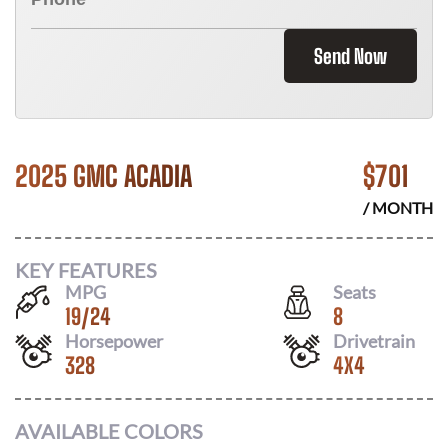
Send Now
2025 GMC ACADIA
$
701
/ MONTH
KEY FEATURES
MPG
Seats
19
/
24
8
Horsepower
Drivetrain
328
4X4
AVAILABLE COLORS