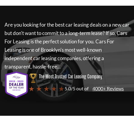
Are you looking for the best car leasing deals on a new car
but don't want to commit to a long-term lease? If so,
Cars
For Leasing
is the perfect solution for you.
Cars For
Leasing
is one of Brooklyn's most well-known
independent car leasing companies, offering a
transparent, hassle-free...
The Most Trusted Car Leasing Company
★ ★ ★ ★ ★
5.0/5 out of
4000+ Reviews