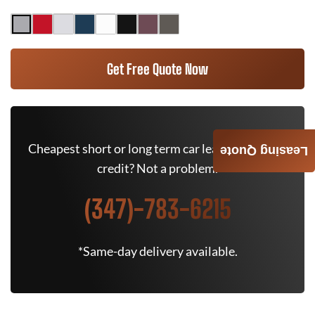
Get Free Quote Now
Cheapest short or long term car lease deals. Bad
Leasing Quote
credit? Not a problem.
(347)-783-6215
*Same-day delivery available.