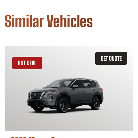
Similar Vehicles
GET QUOTE
HOT DEAL