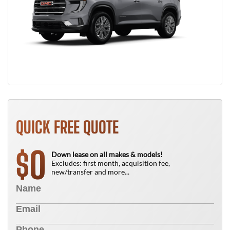
QUICK FREE QUOTE
0
$
Down lease on all makes & models!
Excludes: first month, acquisition fee,
new/transfer and more...