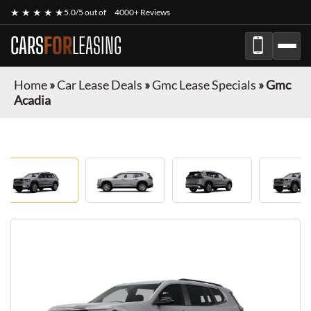
★ ★ ★ ★ ★
5.0/5 out of
4000+ Reviews
CARS
FOR
LEASING
Home
»
Car Lease Deals
»
Gmc Lease Specials
»
Gmc
Acadia