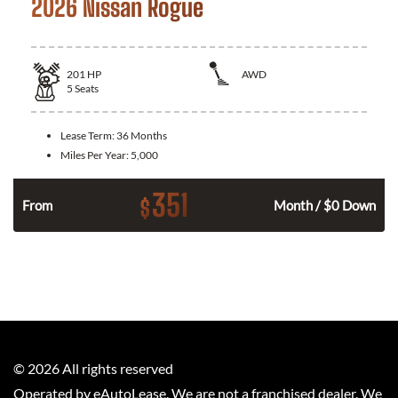
2026 Nissan Rogue
201
HP
AWD
5
Seats
Lease Term:
36 Months
Miles Per Year:
5,000
351
$
From
Month / $0 Down
©
2026
All rights reserved
Operated by eAutoLease. We are not a franchised dealer. We