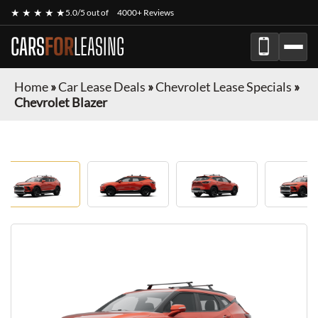
★ ★ ★ ★ ★
5.0/5 out of
4000+ Reviews
CARS
FOR
LEASING
Home
»
Car Lease Deals
»
Chevrolet Lease Specials
»
Chevrolet Blazer