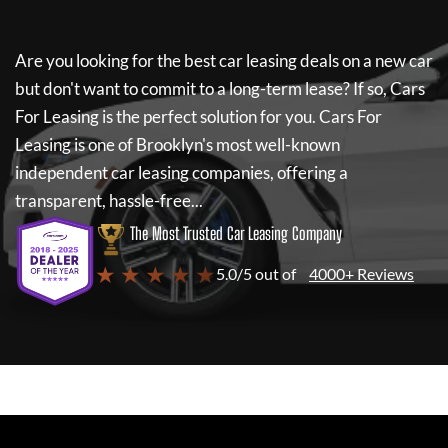
Are you looking for the best car leasing deals on a new car
but don't want to commit to a long-term lease? If so,
Cars
For Leasing
is the perfect solution for you.
Cars For
Leasing
is one of Brooklyn's most well-known
independent car leasing companies, offering a
transparent, hassle-free...
The Most Trusted Car Leasing Company
★ ★ ★ ★ ★
5.0/5 out of
4000+ Reviews