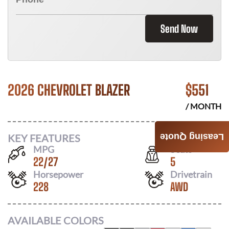
Send Now
2026 CHEVROLET BLAZER
$
551
/ MONTH
KEY FEATURES
Leasing Quote
MPG
Seats
22
/
27
5
Horsepower
Drivetrain
228
AWD
AVAILABLE COLORS