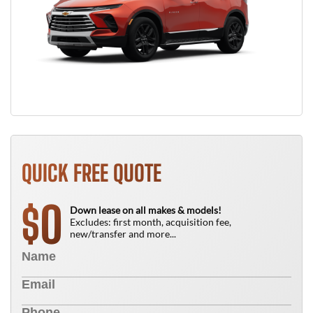
QUICK FREE QUOTE
0
$
Down lease on all makes & models!
Excludes: first month, acquisition fee,
new/transfer and more...