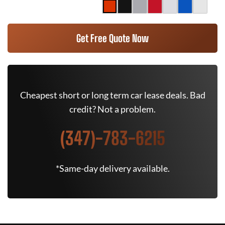
Get Free Quote Now
Cheapest short or long term car lease deals. Bad
credit? Not a problem.
(347)-783-6215
*Same-day delivery available.