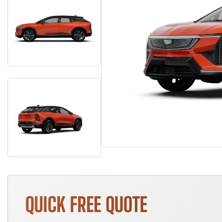
QUICK FREE QUOTE