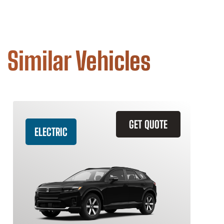
Similar Vehicles
GET QUOTE
ELECTRIC