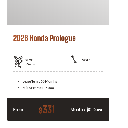
2026 Honda Prologue
At
HP
AWD
5
Seats
Lease Term:
36 Months
Miles Per Year:
7,500
331
$
From
Month / $0 Down