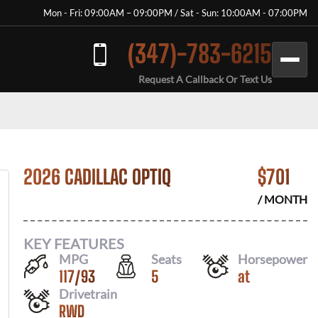
Mon - Fri: 09:00AM – 09:00PM / Sat - Sun: 10:00AM - 07:00PM
(347)-783-6215
Request A Callback Or Text Us
2026 CADILLAC OPTIQ
$
701
/ MONTH
KEY FEATURES
MPG
Seats
Horsepower
117
/
93
5
at
Drivetrain
RWD