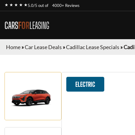
★ ★ ★ ★ ★
5.0/5 out of
4000+ Reviews
CARS
FOR
LEASING
Home
»
Car Lease Deals
»
Cadillac Lease Specials
»
Cadi
ELECTRIC