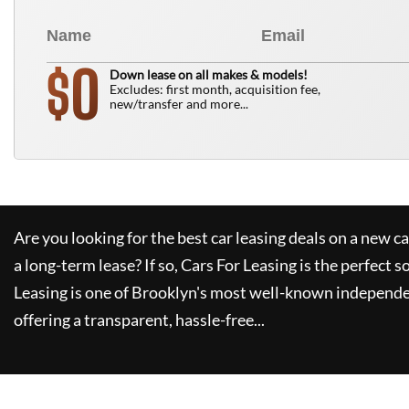
0
$
Down lease on all makes & models!
Excludes: first month, acquisition fee,
new/transfer and more...
Are you looking for the best car leasing deals on a new c
a long-term lease? If so,
Cars For Leasing
is the perfect s
Leasing
is one of Brooklyn's most well-known independe
offering a transparent, hassle-free...