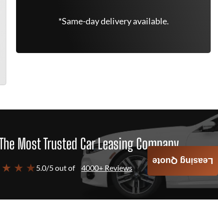
*Same-day delivery available.
The Most Trusted Car Leasing Company
Leasing Quote
 ★ ★ ★
5.0/5 out of
4000+ Reviews