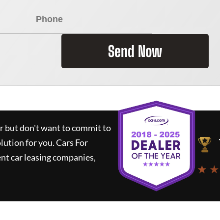
Send Now
ar but don't want to commit to
olution for you.
Cars For
nt car leasing companies,
★ ★