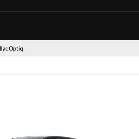
llac Optiq