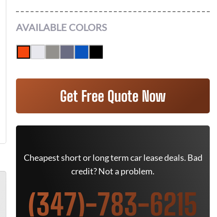
AVAILABLE COLORS
Get Free Quote Now
Cheapest short or long term car lease deals. Bad
credit? Not a problem.
(347)-783-6215