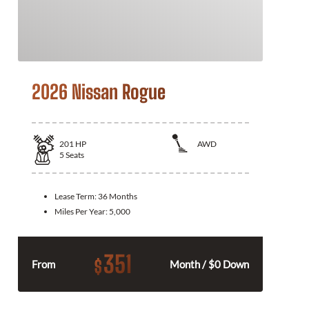
2026 Nissan Rogue
201
HP
AWD
5
Seats
Lease Term:
36 Months
Miles Per Year:
5,000
351
$
From
Month / $0 Down