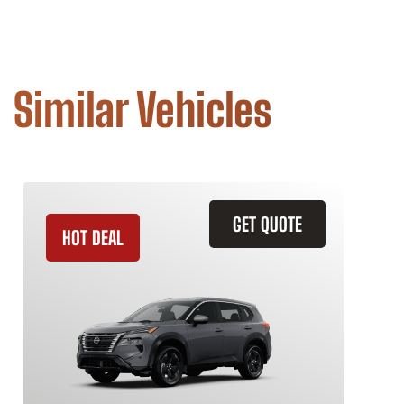
Similar Vehicles
GET QUOTE
HOT DEAL