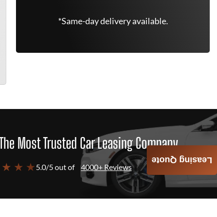
*Same-day delivery available.
The Most Trusted Car Leasing Company
Leasing Quote
 ★ ★ ★
5.0/5 out of
4000+ Reviews