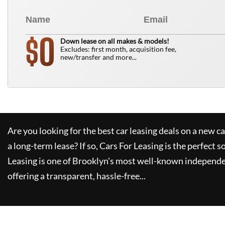
0
$
Down lease on all makes & models!
Excludes: first month, acquisition fee,
new/transfer and more...
Are you looking for the best car leasing deals on a new c
a long-term lease? If so,
Cars For Leasing
is the perfect s
Leasing
is one of Brooklyn's most well-known independe
offering a transparent, hassle-free...