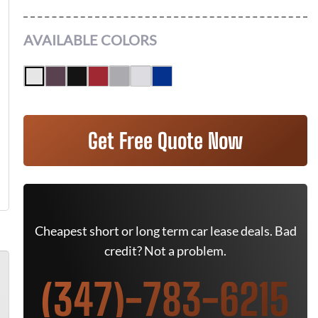
AVAILABLE COLORS
Get Free Quote Now
Cheapest short or long term car lease deals. Bad
credit? Not a problem.
(347)-783-6215