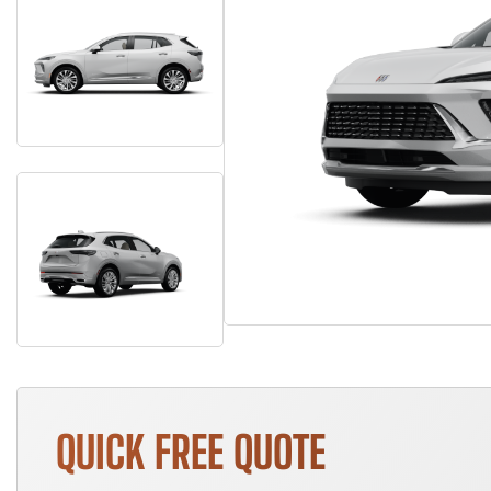
QUICK FREE QUOTE