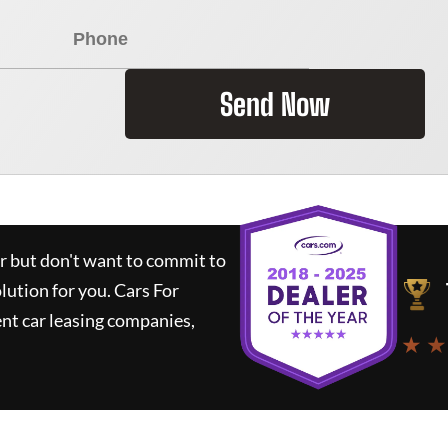
Send Now
ar but don't want to commit to
olution for you.
Cars For
nt car leasing companies,
★ ★