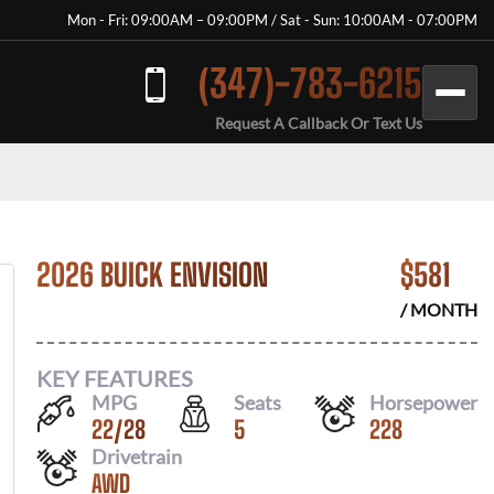
Mon - Fri: 09:00AM – 09:00PM / Sat - Sun: 10:00AM - 07:00PM
(347)-783-6215
Request A Callback Or Text Us
2026 BUICK ENVISION
$
581
/ MONTH
KEY FEATURES
MPG
Seats
Horsepower
22
/
28
5
228
Drivetrain
AWD