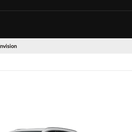
nvision