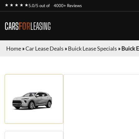
★ ★ ★ ★ ★
5.0/5 out of
4000+ Reviews
CARS
FOR
LEASING
Home
»
Car Lease Deals
»
Buick Lease Specials
»
Buick E