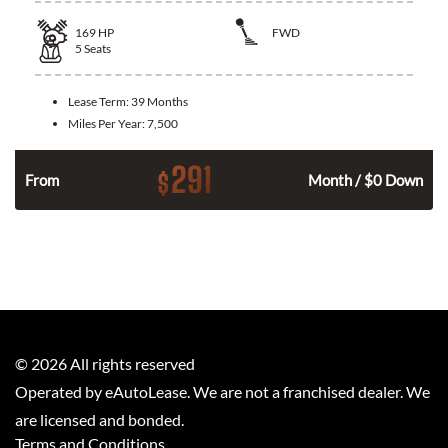
169
HP
FWD
5
Seats
Lease Term:
39 Months
Miles Per Year:
7,500
291
$
n
From
Month / $0 Down
©
2026
All rights reserved
Operated by eAutoLease. We are not a franchised dealer. We
are licensed and bonded.
Terms and Conditions