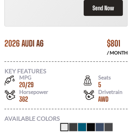
Send Now
2026 AUDI A6
$
801
/ MONTH
KEY FEATURES
MPG
Seats
20
/
29
5
Horsepower
Drivetrain
362
AWD
AVAILABLE COLORS