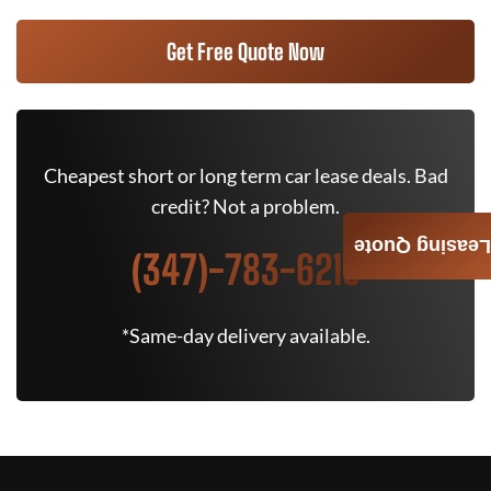
Get Free Quote Now
Cheapest short or long term car lease deals. Bad
credit? Not a problem.
Leasing Quote
(347)-783-6215
*Same-day delivery available.