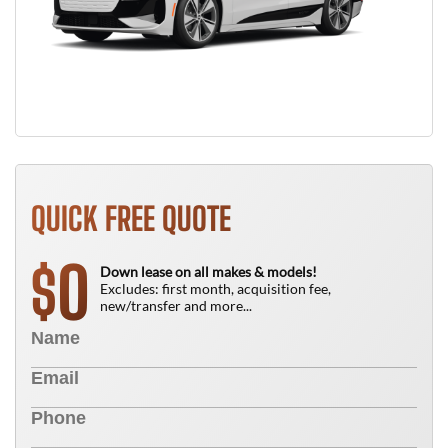
QUICK FREE QUOTE
0
$
Down lease on all makes & models!
Excludes: first month, acquisition fee,
new/transfer and more...