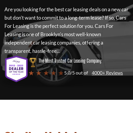
Are you looking for the best car leasing deals on a new car
but don't want to commit to a long-term lease? If so,
Cars
For Leasing
is the perfect solution for you.
Cars For
Leasing
is one of Brooklyn's most well-known
independent car leasing companies, offering a
transparent, hassle-free...
The Most Trusted Car Leasing Company
★ ★ ★ ★ ★
5.0/5 out of
4000+ Reviews