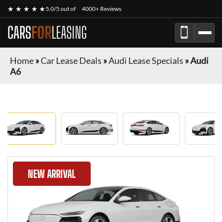
★ ★ ★ ★ ★
5.0/5 out of
4000+ Reviews
CARS
FOR
LEASING
Home
»
Car Lease Deals
»
Audi Lease Specials
»
Audi
A6
NEW ARRIVAL