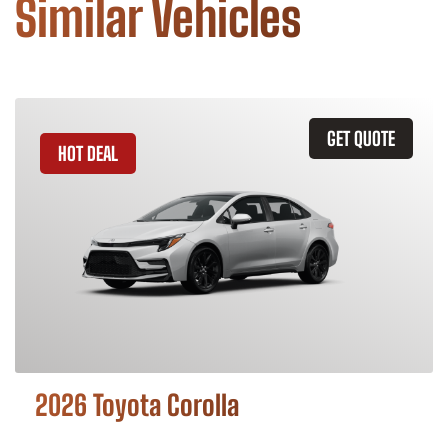
Similar Vehicles
GET QUOTE
HOT DEAL
2026 Toyota Corolla