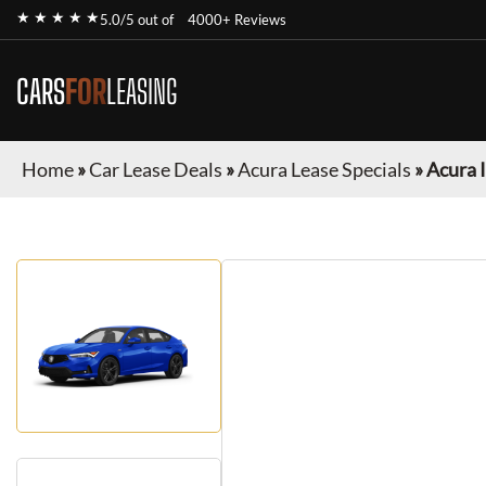
★ ★ ★ ★ ★
5.0/5 out of
4000+ Reviews
CARS
FOR
LEASING
Home
»
Car Lease Deals
»
Acura Lease Specials
»
Acura 