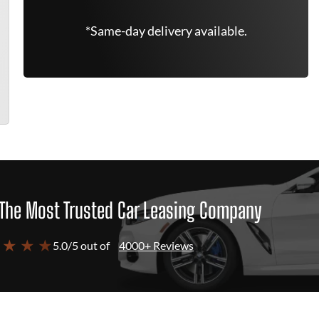
*Same-day delivery available.
The Most Trusted Car Leasing Company
 ★ ★ ★
5.0/5 out of
4000+ Reviews