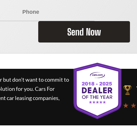
Send Now
ar but don't want to commit to
olution for you.
Cars For
nt car leasing companies,
★ ★