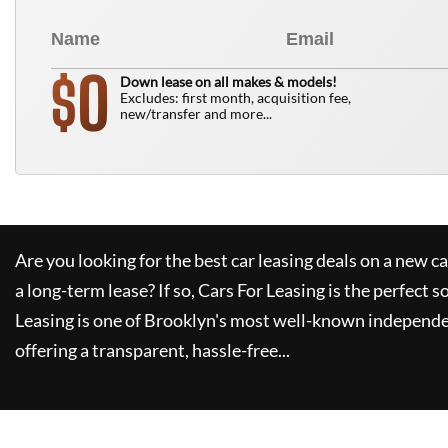
0
$
Down lease on all makes & models!
Excludes: first month, acquisition fee,
new/transfer and more...
Are you looking for the best car leasing deals on a new c
a long-term lease? If so,
Cars For Leasing
is the perfect s
Leasing
is one of Brooklyn's most well-known independe
offering a transparent, hassle-free...