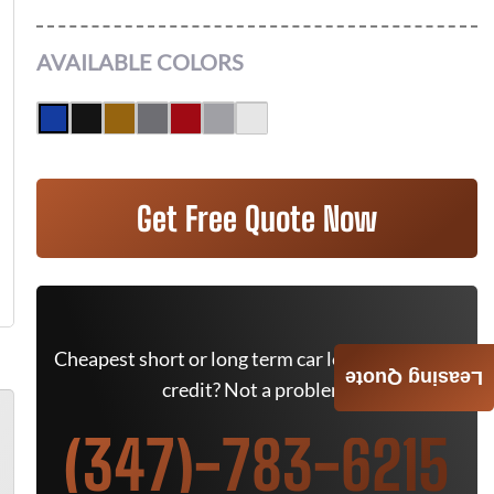
AVAILABLE COLORS
Get Free Quote Now
Cheapest short or long term car lease deals. Bad
Leasing Quote
credit? Not a problem.
(347)-783-6215