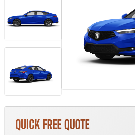
QUICK FREE QUOTE