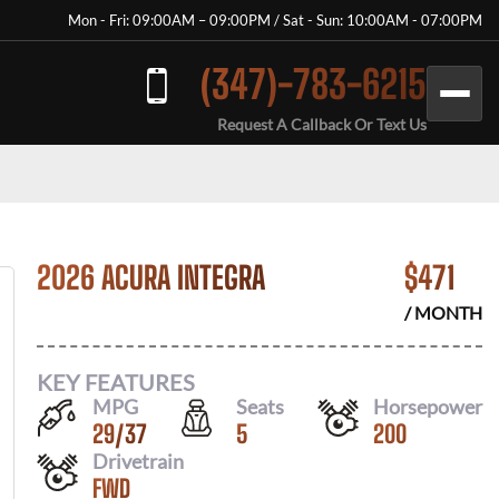
Mon - Fri: 09:00AM – 09:00PM / Sat - Sun: 10:00AM - 07:00PM
(347)-783-6215
Request A Callback Or Text Us
2026 ACURA INTEGRA
$
471
/ MONTH
KEY FEATURES
MPG
Seats
Horsepower
29
/
37
5
200
Drivetrain
FWD